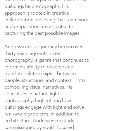
buildings he photographs. His
approach is rooted in creative
collaboration, believing that teamwork
and preparation are essential to
capturing the best possible images.
Andrew’s artistic journey began over
thirty years ago with street
photography, a genre that continues to
inform his ability to observe and
translate relationships—between
people, structures, and context—into
compelling visual narratives. He
specializes in natural light
photography, highlighting how
buildings engage with light and solve
real-world problems. In addition to
architecture, Andrew is regularly
commissioned by youth-focused