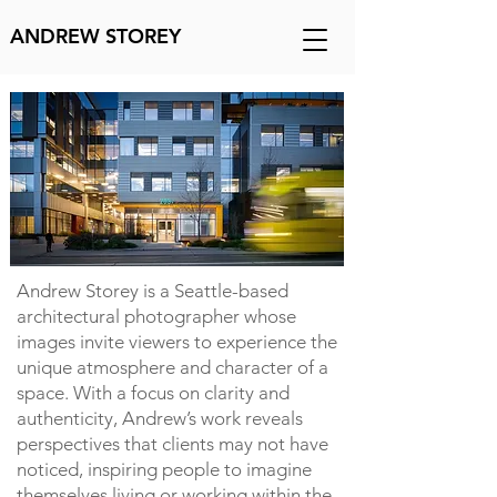
ANDREW STOREY
Andrew Storey is a Seattle-based
architectural photographer whose
images invite viewers to experience the
unique atmosphere and character of a
space. With a focus on clarity and
authenticity, Andrew’s work reveals
perspectives that clients may not have
noticed, inspiring people to imagine
themselves living or working within the