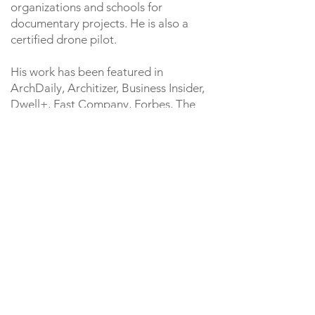
organizations and schools for
documentary projects. He is also a
certified drone pilot.
His work has been featured in
ArchDaily, Architizer, Business Insider,
Dwell+, Fast Company, Forbes, The
Seattle Times and other media outlets.
A Seattle native and University of
Washington alum, Andrew enjoys
vegetable gardening, literature, hiking,
and exploring the Northwest with his
wife and dog, Olive.
Contact
206-819-2949
andrew@lightcatcherimagery.com